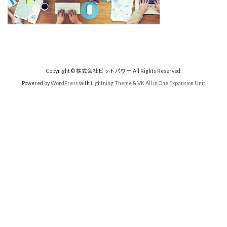
Copyright © 株式会社ビットパワー All Rights Reserved.
Powered by
WordPress
with
Lightning Theme
&
VK All in One Expansion Unit